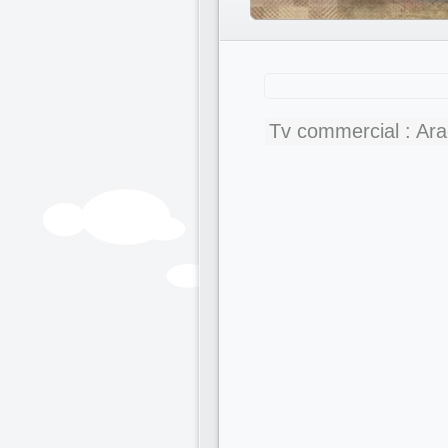
Tv commercial : Ar