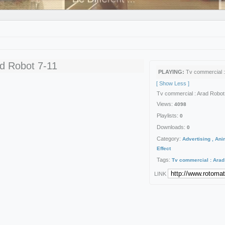
ad Robot 7-11
PLAYING:
Tv commercial :
[ Show Less ]
Tv commercial : Arad Robot
Views:
4098
Playlists:
0
Downloads:
0
Category:
Advertising , Ani
Effect
Tags:
Tv
commercial
:
Arad
Date:
2013-09-23 06:58:14
LINK