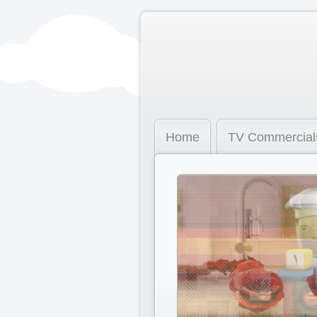
Home
TV Commercial