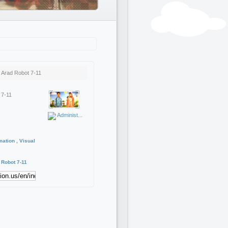
 Arad Robot 7-11
 7-11
Administ...
mation , Visual
Robot
7-11