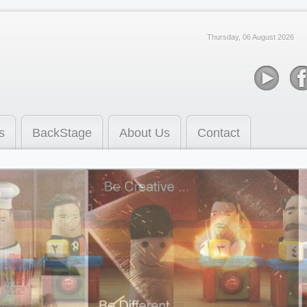
Thursday, 06 August 2026
s
BackStage
About Us
Contact